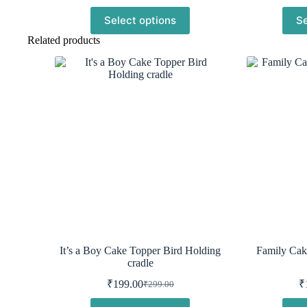
was:
is:
Select options
Se
₹299.00.
₹199.00.
Related products
It’s a Boy Cake Topper Bird Holding
Family Cak
cradle
₹
199.00
₹
₹
299.00
Original
Current
price
price