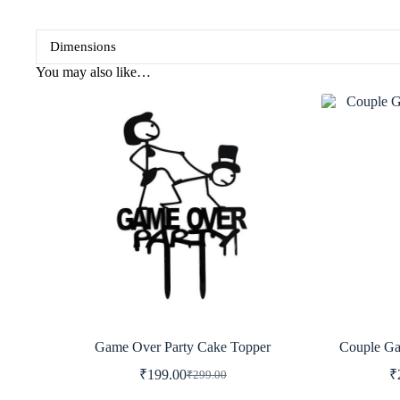
Dimensions
You may also like…
Game Over Party Cake Topper
Couple Ga
₹
199.00
₹
₹
299.00
Original
Current
price
price