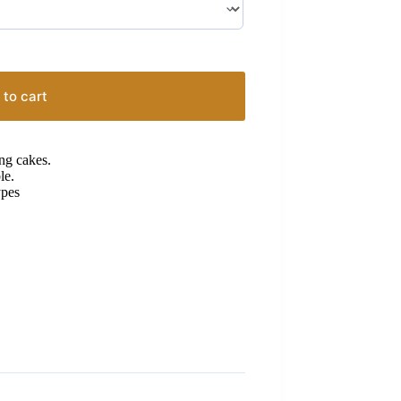
 to cart
ng cakes.
le.
ypes