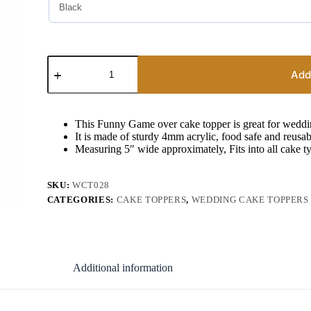
Wedding
Cake
Add
Decor
Game
Over
Cake
This Funny Game over cake topper is great for weddi
Topper
It is made of sturdy 4mm acrylic, food safe and reusab
quantity
Measuring 5″ wide approximately, Fits into all cake t
SKU:
WCT028
CATEGORIES:
CAKE TOPPERS
,
WEDDING CAKE TOPPERS
Additional information