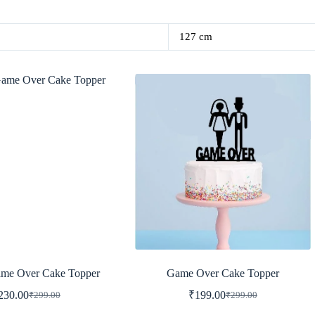
127 cm
me Over Cake Topper
Game Over Cake Topper
230.00
₹
199.00
₹
299.00
₹
299.00
Original
Current
Original
Current
price
price
price
price