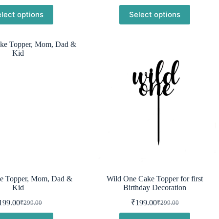
was:
is:
was:
is:
lect options
Select options
₹299.00.
₹230.00.
₹299.00.
₹199.00.
e Topper, Mom, Dad &
Wild One Cake Topper for first
Kid
Birthday Decoration
199.00
₹
199.00
₹
299.00
₹
299.00
Original
Current
Original
Current
price
price
price
price