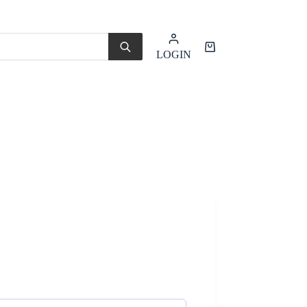
Shopping
LOGIN
cart