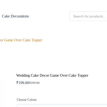
Products
Cake Decorations
search
or Game Over Cake Topper
Wedding Cake Decor Game Over Cake Topper
₹
199.00
₹
299.00
Original
Current
price
price
was:
is:
₹299.00.
₹199.00.
Choose Colour