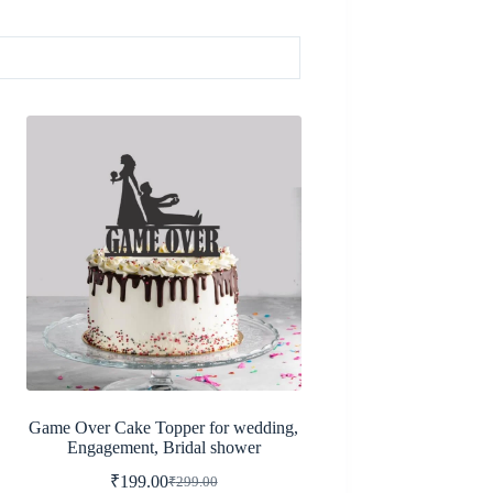
Game Over Cake Topper for wedding,
Engagement, Bridal shower
₹
199.00
₹
299.00
Original
Current