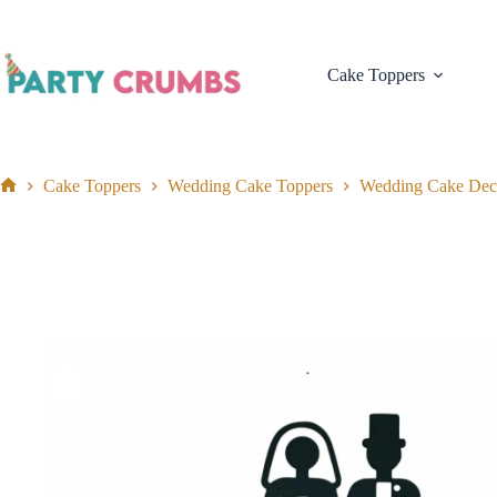
Skip
to
content
Cake Toppers
Cake Toppers
Wedding Cake Toppers
Wedding Cake Dec
Home