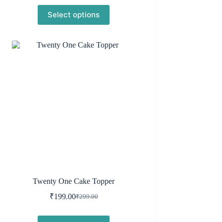
price
price
Select options
was:
is:
₹299.00.
₹199.00.
Twenty One Cake Topper
₹
199.00
₹
299.00
Original
Current
price
price
was:
is: