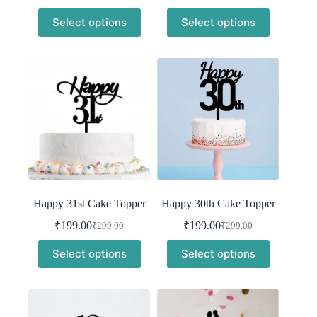
was:
is:
price
price
Select options
Select options
was:
is:
₹299.00.
₹199.00.
₹299.00.
₹199.00.
Happy 31st Cake Topper
Happy 30th Cake Topper
₹
199.00
₹
199.00
₹
299.00
₹
299.00
Original
Current
Original
Current
price
price
price
price
Select options
Select options
was:
is:
was:
is:
₹299.00.
₹199.00.
₹299.00.
₹199.00.