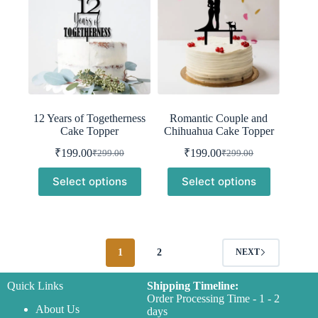
12 Years of Togetherness
Romantic Couple and
Cake Topper
Chihuahua Cake Topper
₹
199.00
₹
199.00
₹
299.00
₹
299.00
Original
Current
Original
Current
price
price
price
price
Select options
Select options
was:
is:
was:
is:
₹299.00.
₹199.00.
₹299.00.
₹199.00.
1
2
NEXT
Quick Links
Shipping Timeline:
Order Processing Time - 1 - 2
About Us
days