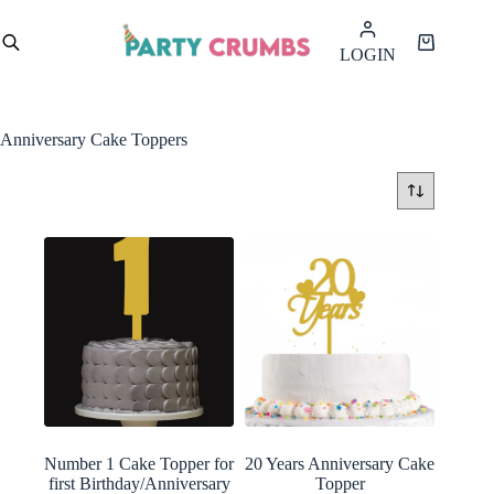
Skip
to
Shopping
LOGIN
content
cart
Anniversary Cake Toppers
Number 1 Cake Topper for
20 Years Anniversary Cake
first Birthday/Anniversary
Topper