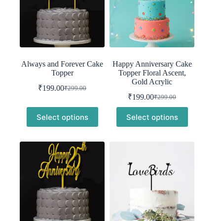
Always and Forever Cake
Happy Anniversary Cake
Topper
Topper Floral Ascent,
Gold Acrylic
₹
199.00
₹
299.00
Original
Current
₹
199.00
₹
299.00
price
price
Original
Current
was:
is:
price
price
Select options
Select options
was:
is:
₹299.00.
₹199.00.
₹299.00.
₹199.00.