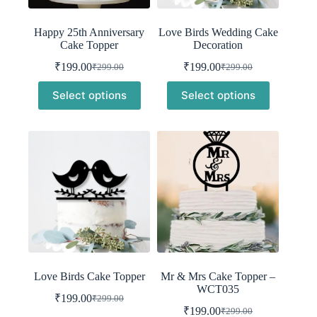
Happy 25th Anniversary
Love Birds Wedding Cake
Cake Topper
Decoration
₹
199.00
₹
199.00
₹
299.00
₹
299.00
Original
Current
Original
Current
price
price
price
price
Select options
Select options
was:
is:
was:
is:
₹299.00.
₹199.00.
₹299.00.
₹199.00.
Love Birds Cake Topper
Mr & Mrs Cake Topper –
WCT035
₹
199.00
₹
299.00
Original
Current
₹
199.00
₹
299.00
price
price
Original
Current