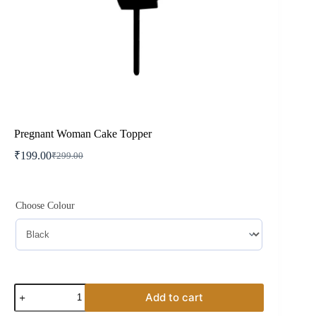
Pregnant Woman Cake Topper
₹
199.00
₹
299.00
Original
Current
price
price
was:
is:
₹299.00.
₹199.00.
Choose Colour
Pregnant
Add to cart
Woman
Cake