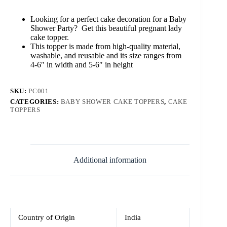
Topper
quantity
Looking for a perfect cake decoration for a Baby
Shower Party? Get this beautiful pregnant lady
cake topper.
This topper is made from high-quality material,
washable, and reusable and its size ranges from
4-6″ in width and 5-6″ in height
SKU:
PC001
CATEGORIES:
BABY SHOWER CAKE TOPPERS
,
CAKE
TOPPERS
Additional information
Country of Origin
India