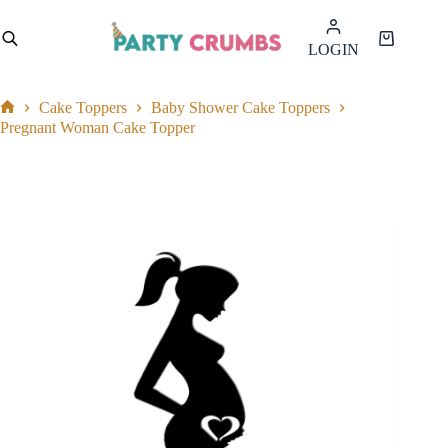
Skip
to
Shopping
LOGIN
content
cart
Cake Toppers
Baby Shower Cake Toppers
Home
Pregnant Woman Cake Topper