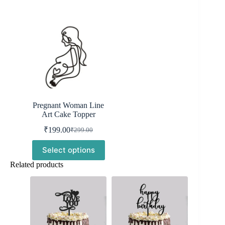
Pregnant Woman Line
Art Cake Topper
₹
199.00
₹
299.00
Original
Current
price
price
Select options
was:
is:
₹299.00.
₹199.00.
Related products