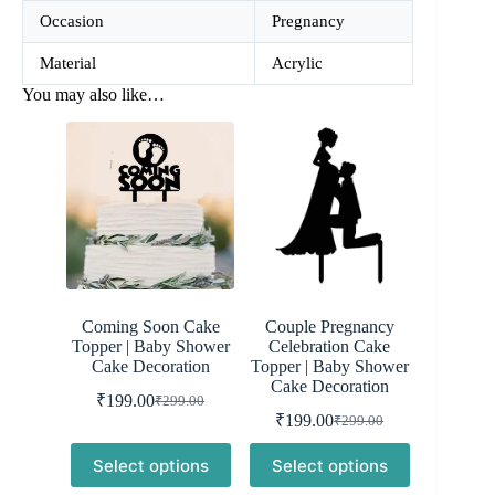
Occasion
Pregnancy
Material
Acrylic
You may also like…
Coming Soon Cake
Couple Pregnancy
Topper | Baby Shower
Celebration Cake
Cake Decoration
Topper | Baby Shower
Cake Decoration
₹
199.00
₹
299.00
Original
Current
₹
199.00
₹
299.00
price
price
Original
Current
was:
is:
price
price
Select options
Select options
was:
is:
₹299.00.
₹199.00.
₹299.00.
₹199.00.