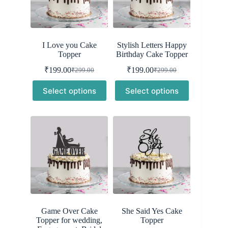
I Love you Cake
Stylish Letters Happy
Topper
Birthday Cake Topper
₹
199.00
₹
199.00
₹
299.00
₹
299.00
Original
Current
Original
Current
price
price
price
price
Select options
Select options
was:
is:
was:
is:
₹299.00.
₹199.00.
₹299.00.
₹199.00.
Game Over Cake
She Said Yes Cake
Topper for wedding,
Topper