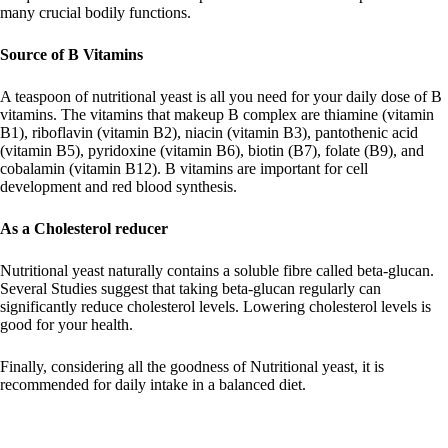
many crucial bodily functions.
Source of B Vitamins
A teaspoon of nutritional yeast is all you need for your daily dose of B
vitamins. The vitamins that makeup B complex are thiamine (vitamin
B1), riboflavin (vitamin B2), niacin (vitamin B3), pantothenic acid
(vitamin B5), pyridoxine (vitamin B6), biotin (B7), folate (B9), and
cobalamin (vitamin B12). B vitamins are important for cell
development and red blood synthesis.
As a Cholesterol reducer
Nutritional yeast naturally contains a soluble fibre called beta-glucan.
Several Studies suggest that taking beta-glucan regularly can
significantly reduce cholesterol levels. Lowering cholesterol levels is
good for your health.
Finally, considering all the goodness of Nutritional yeast, it is
recommended for daily intake in a balanced diet.