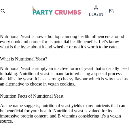
Skip
to
Shopping
LOGIN
content
cart
Nutritional Yeast is now a hot topic among health influencers around
every nook and corner for its potential health benefits. Let’s know
what is the hype about it and whether or not it’s worth to be eaten.
What is Nutritional Yeast?
Nutritional Yeast is simply an inactive form of yeast that is usually used
in baking. Nutritional yeast is manufactured using a special process
that kills the yeast. It has a strong cheesy flavour which is why used as
an alternative to cheese in vegan cooking.
Nutrition Facts of Nutritional Yeast
As the name suggests, nutritional yeast yields many nutrients that can
be beneficial for your health. Nutritional yeast is valued for its
impressive protein content, and B vitamins considering it’s a vegan
source.