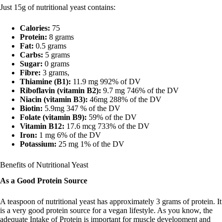
Just 15g of nutritional yeast contains:
Calories:
75
Protein:
8 grams
Fat:
0.5 grams
Carbs:
5 grams
Sugar:
0 grams
Fibre:
3 grams,
Thiamine (B1):
11.9 mg 992% of DV
Riboflavin (vitamin B2):
9.7 mg 746% of the DV
Niacin (vitamin B3):
46mg 288% of the DV
Biotin:
5.9mg 347 % of the DV
Folate (vitamin B9):
59% of the DV
Vitamin B12:
17.6 mcg 733% of the DV
Iron:
1 mg 6% of the DV
Potassium:
25 mg 1% of the DV
Benefits of Nutritional Yeast
As a Good Protein Source
A teaspoon of nutritional yeast has approximately 3 grams of protein. It
is a very good protein source for a vegan lifestyle. As you know, the
adequate Intake of Protein is important for muscle development and