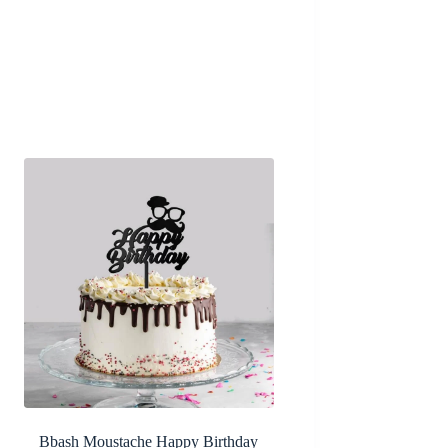
Bbash Moustache Happy Birthday