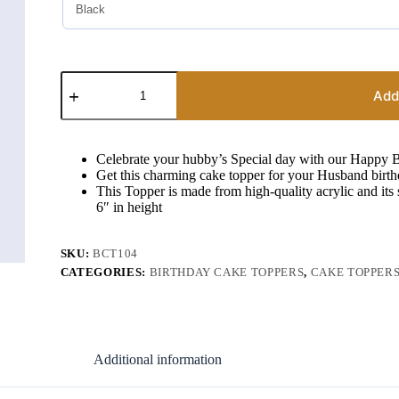
Happy
Birthday
Add
My
Husband
Cake
Topper
Celebrate your hubby’s Special day with our Happy
quantity
Get this charming cake topper for your Husband birt
This Topper is made from high-quality acrylic and its
6″ in height
SKU:
BCT104
CATEGORIES:
BIRTHDAY CAKE TOPPERS
,
CAKE TOPPER
Additional information