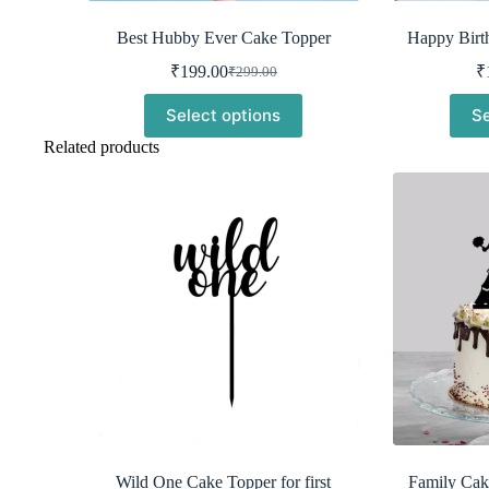
Best Hubby Ever Cake Topper
Happy Birt
₹
199.00
₹
₹
299.00
Original
Current
price
price
Select options
Se
was:
is:
₹299.00.
₹199.00.
Related products
Wild One Cake Topper for first
Family Cak