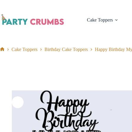
Skip
to
content
Cake Toppers
Cake Toppers
Birthday Cake Toppers
Happy Birthday M
Home