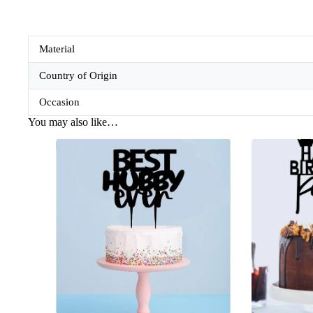
Material
Country of Origin
Occasion
You may also like…