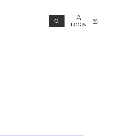
Shopping
LOGIN
cart