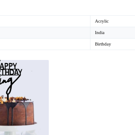
Acrylic
India
Birthday