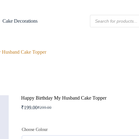
Products
Cake Decorations
search
y Husband Cake Topper
Happy Birthday My Husband Cake Topper
₹
199.00
₹
299.00
Original
Current
price
price
was:
is:
₹299.00.
₹199.00.
Choose Colour