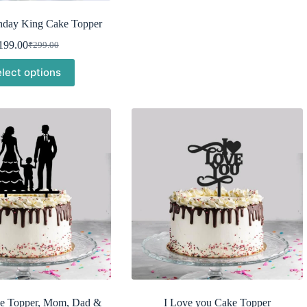
hday King Cake Topper
199.00
₹
299.00
Original
Current
price
price
lect options
was:
is:
₹299.00.
₹199.00.
e Topper, Mom, Dad &
I Love you Cake Topper