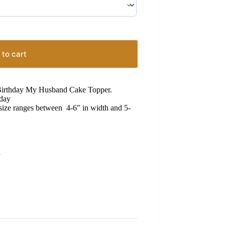
 to cart
 Birthday My Husband Cake Topper.
hday
 size ranges between 4-6″ in width and 5-
S