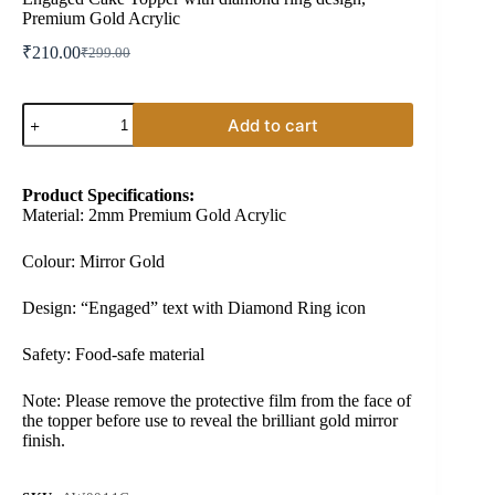
Premium Gold Acrylic
₹
210.00
₹
299.00
Original
Current
price
price
was:
is:
Engaged
₹299.00.
₹210.00.
Add to cart
Cake
Topper
with
diamond
Product Specifications:
ring
Material: 2mm Premium Gold Acrylic
design,
Premium
Gold
Colour: Mirror Gold
Acrylic
quantity
Design: “Engaged” text with Diamond Ring icon
Safety: Food-safe material
Note: Please remove the protective film from the face of
the topper before use to reveal the brilliant gold mirror
finish.