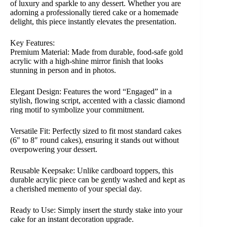
of luxury and sparkle to any dessert. Whether you are
adorning a professionally tiered cake or a homemade
delight, this piece instantly elevates the presentation.
Key Features:
Premium Material: Made from durable, food-safe gold
acrylic with a high-shine mirror finish that looks
stunning in person and in photos.
Elegant Design: Features the word “Engaged” in a
stylish, flowing script, accented with a classic diamond
ring motif to symbolize your commitment.
Versatile Fit: Perfectly sized to fit most standard cakes
(6″ to 8″ round cakes), ensuring it stands out without
overpowering your dessert.
Reusable Keepsake: Unlike cardboard toppers, this
durable acrylic piece can be gently washed and kept as
a cherished memento of your special day.
Ready to Use: Simply insert the sturdy stake into your
cake for an instant decoration upgrade.