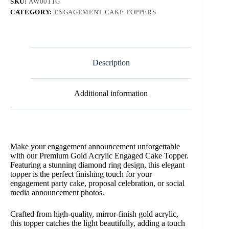
SKU:
AW0011G
CATEGORY:
ENGAGEMENT CAKE TOPPERS
Description
Additional information
Make your engagement announcement unforgettable
with our Premium Gold Acrylic Engaged Cake Topper.
Featuring a stunning diamond ring design, this elegant
topper is the perfect finishing touch for your
engagement party cake, proposal celebration, or social
media announcement photos.
Crafted from high-quality, mirror-finish gold acrylic,
this topper catches the light beautifully, adding a touch