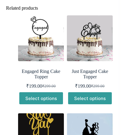
Related products
Engaged Ring Cake
Just Engaged Cake
Topper
Topper
₹
199.00
₹
199.00
₹
299.00
₹
299.00
Original
Current
Original
Current
price
price
price
price
Select options
Select options
was:
is:
was:
is:
₹299.00.
₹199.00.
₹299.00.
₹199.00.