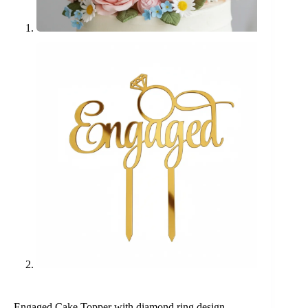
Engaged Cake Topper with diamond ring design,