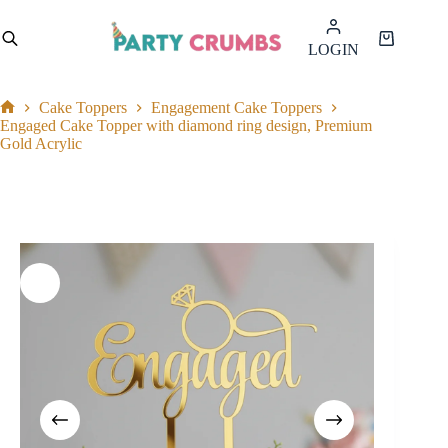
Skip
to
Shopping
LOGIN
content
cart
Cake Toppers
Engagement Cake Toppers
Home
Engaged Cake Topper with diamond ring design, Premium
Gold Acrylic