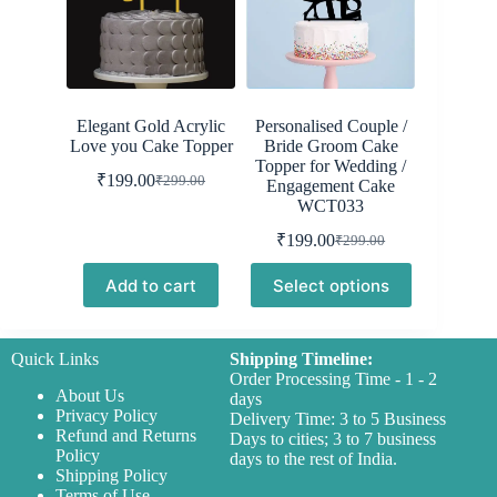
Elegant Gold Acrylic
Personalised Couple /
Love you Cake Topper
Bride Groom Cake
Topper for Wedding /
₹
199.00
₹
299.00
Engagement Cake
Original
Current
WCT033
price
price
was:
is:
₹
199.00
₹
299.00
Original
Current
₹299.00.
₹199.00.
price
price
Add to cart
Select options
was:
is:
₹299.00.
₹199.00.
Quick Links
Shipping Timeline:
Order Processing Time - 1 - 2
About Us
days
Privacy Policy
Delivery Time: 3 to 5 Business
Refund and Returns
Days to cities; 3 to 7 business
Policy
days to the rest of India.
Shipping Policy
Terms of Use