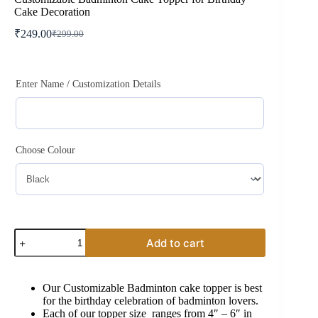
Cake Decoration
₹
249.00
₹
299.00
Original
Current
price
price
was:
is:
₹299.00.
₹249.00.
Enter Name / Customization Details
Choose Colour
Customizable
Add to cart
Badminton
Cake
Topper
for
Our Customizable Badminton cake topper is best
Birthday
for the birthday celebration of badminton lovers.
Cake
Each of our topper size ranges from 4″ – 6″ in