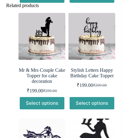
₹299.00.
₹199.00.
Related products
Mr & Mrs Couple Cake
Stylish Letters Happy
Topper for cake
Birthday Cake Topper
decoration
₹
199.00
₹
299.00
Original
Current
₹
199.00
₹
299.00
Original
Current
price
price
price
price
was:
is:
Select options
Select options
was:
is:
₹299.00.
₹199.00.
₹299.00.
₹199.00.