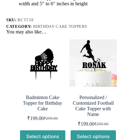
Decoration
width and 5″ to 6″ inches in height
quantity
SKU:
BCT158
CATEGORY:
BIRTHDAY CAKE TOPPERS
You may also like…
Badminton Cake
Personalized /
Topper for Birthday
Customized Football
Cake
Cake Topper with
Name
₹
199.00
₹
299.00
Original
Current
₹
199.00
₹
299.00
price
price
Original
Current
was:
is:
price
price
Select options
Select options
was:
is:
₹299.00.
₹199.00.