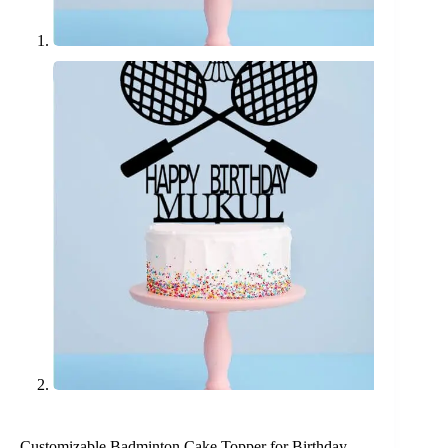
Customizable Badminton Cake Topper for Birthday