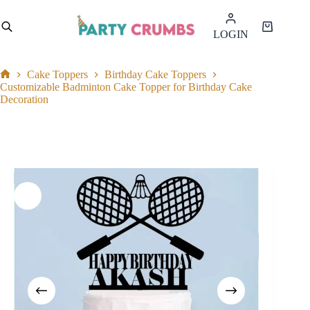
Skip
to
Shopping
LOGIN
content
cart
Cake Toppers
Birthday Cake Toppers
Home
Customizable Badminton Cake Topper for Birthday Cake
Decoration