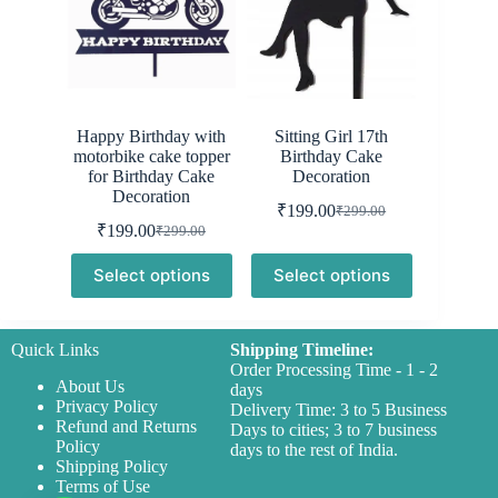
Happy Birthday with
Sitting Girl 17th
motorbike cake topper
Birthday Cake
for Birthday Cake
Decoration
Decoration
₹
199.00
₹
299.00
Original
Current
₹
199.00
₹
299.00
Original
Current
price
price
price
price
was:
is:
Select options
Select options
was:
is:
₹299.00.
₹199.00.
₹299.00.
₹199.00.
Quick Links
Shipping Timeline:
Order Processing Time - 1 - 2
About Us
days
Privacy Policy
Delivery Time: 3 to 5 Business
Refund and Returns
Days to cities; 3 to 7 business
Policy
days to the rest of India.
Shipping Policy
Terms of Use