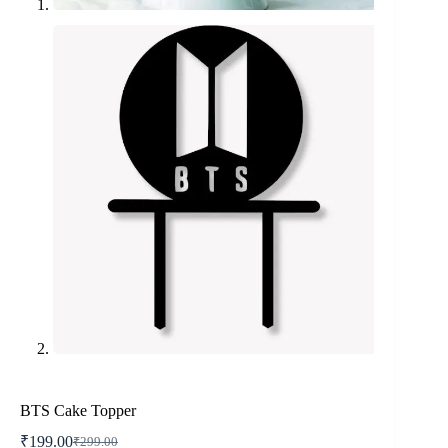
BTS Cake Topper
₹
199.00
₹
299.00