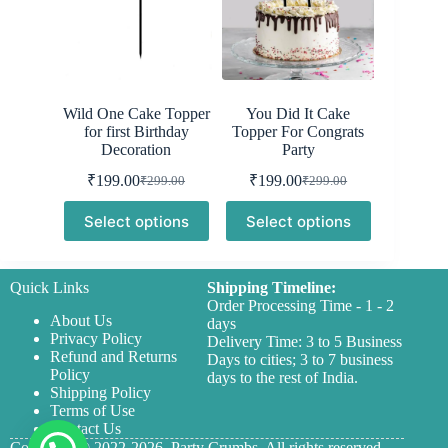
Wild One Cake Topper
You Did It Cake
for first Birthday
Topper For Congrats
Decoration
Party
₹
199.00
₹
199.00
₹
299.00
₹
299.00
Original
Current
Original
Current
price
price
price
price
Select options
Select options
was:
is:
was:
is:
₹299.00.
₹199.00.
₹299.00.
₹199.00.
Quick Links
Shipping Timeline:
Order Processing Time - 1 - 2
About Us
days
Privacy Policy
Delivery Time: 3 to 5 Business
Refund and Returns
Days to cities; 3 to 7 business
Policy
days to the rest of India.
Shipping Policy
Terms of Use
Contact Us
Copyright © 2022-2026,
Party Crumbs,
All rights reserved.