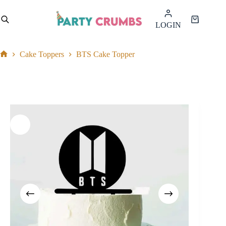
Skip
to
Shopping
LOGIN
content
cart
Cake Toppers
BTS Cake Topper
Home