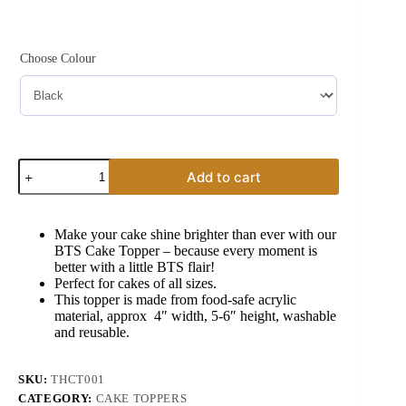
Original
Current
price
price
was:
is:
₹299.00.
₹199.00.
Choose Colour
BTS
Add to cart
Cake
Topper
quantity
Make your cake shine brighter than ever with our
BTS Cake Topper – because every moment is
better with a little BTS flair!
Perfect for cakes of all sizes.
This topper is made from food-safe acrylic
material, approx 4″ width, 5-6″ height, washable
and reusable.
SKU:
THCT001
CATEGORY:
CAKE TOPPERS