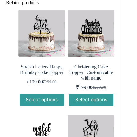
Related products
Stylish Letters Happy
Christening Cake
Birthday Cake Topper
Topper | Customizable
with name
₹
199.00
₹
299.00
Original
Current
₹
199.00
₹
299.00
price
price
Original
Current
was:
is:
price
price
Select options
Select options
was:
is:
₹299.00.
₹199.00.
₹299.00.
₹199.00.