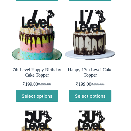
₹299.00.
₹199.00.
₹299.00.
₹199.00.
7th Level Happy Birthday
Happy 17th Level Cake
Cake Topper
Topper
₹
199.00
₹
199.00
₹
299.00
₹
299.00
Original
Current
Original
Current
price
price
price
price
Select options
Select options
was:
is:
was:
is:
₹299.00.
₹199.00.
₹299.00.
₹199.00.