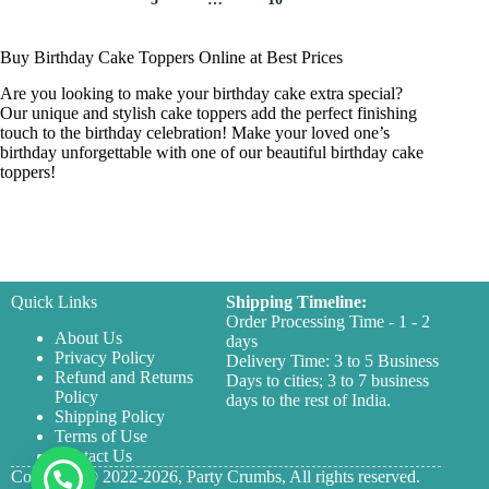
Buy Birthday Cake Toppers Online at Best Prices
Are you looking to make your birthday cake extra special?
Our unique and stylish cake toppers add the perfect finishing
touch to the birthday celebration! Make your loved one’s
birthday unforgettable with one of our beautiful birthday cake
toppers!
Quick Links
Shipping Timeline:
Order Processing Time - 1 - 2
About Us
days
Privacy Policy
Delivery Time: 3 to 5 Business
Refund and Returns
Days to cities; 3 to 7 business
Policy
days to the rest of India.
Shipping Policy
Terms of Use
Contact Us
Copyright © 2022-2026,
Party Crumbs,
All rights reserved.