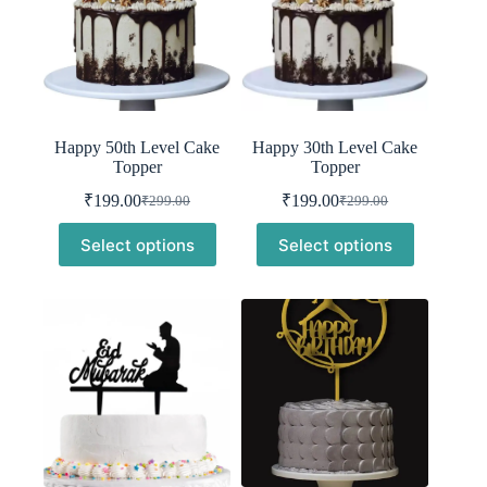
Happy 50th Level Cake
Happy 30th Level Cake
Topper
Topper
₹
199.00
₹
199.00
₹
299.00
₹
299.00
Original
Current
Original
Current
price
price
price
price
Select options
Select options
was:
is:
was:
is:
₹299.00.
₹199.00.
₹299.00.
₹199.00.