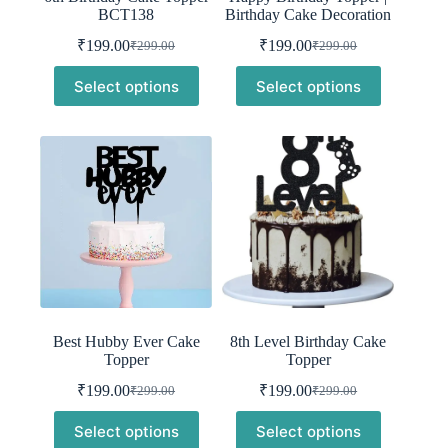
BCT138
Birthday Cake Decoration
₹
199.00
₹
199.00
₹
299.00
₹
299.00
Original
Current
Original
Current
price
price
price
price
Select options
Select options
was:
is:
was:
is:
₹299.00.
₹199.00.
₹299.00.
₹199.00.
Best Hubby Ever Cake
8th Level Birthday Cake
Topper
Topper
₹
199.00
₹
199.00
₹
299.00
₹
299.00
Original
Current
Original
Current
price
price
price
price
Select options
Select options
was:
is:
was:
is: