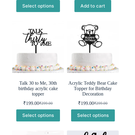
price
price
price
price
Select options
Add to cart
was:
is:
was:
is:
₹299.00.
₹199.00.
₹299.00.
₹199.00.
Talk 30 to Me, 30th
Acrylic Teddy Bear Cake
birthday acrylic cake
Topper for Birthday
topper
Decoration
₹
199.00
₹
199.00
₹
299.00
₹
299.00
Original
Current
Original
Current
price
price
price
price
Select options
Select options
was:
is:
was:
is:
₹299.00.
₹199.00.
₹299.00.
₹199.00.