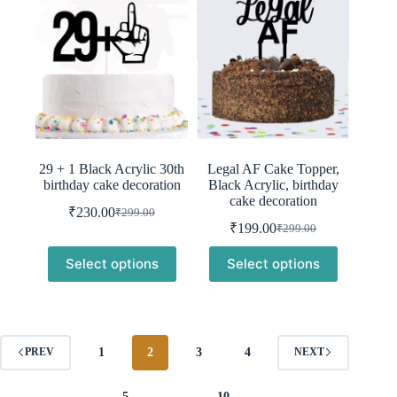
29 + 1 Black Acrylic 30th
Legal AF Cake Topper,
birthday cake decoration
Black Acrylic, birthday
cake decoration
₹
230.00
₹
299.00
Original
Current
₹
199.00
₹
299.00
price
price
Original
Current
was:
is:
price
price
Select options
Select options
was:
is:
₹299.00.
₹230.00.
₹299.00.
₹199.00.
1
2
3
4
PREV
NEXT
5
…
10