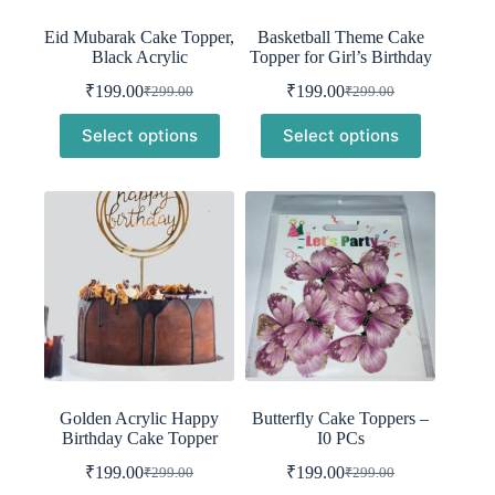
Eid Mubarak Cake Topper,
Basketball Theme Cake
Black Acrylic
Topper for Girl’s Birthday
₹
199.00
₹
199.00
₹
299.00
₹
299.00
Original
Current
Original
Current
price
price
price
price
Select options
Select options
was:
is:
was:
is:
₹299.00.
₹199.00.
₹299.00.
₹199.00.
Golden Acrylic Happy
Butterfly Cake Toppers –
Birthday Cake Topper
I0 PCs
₹
199.00
₹
199.00
₹
299.00
₹
299.00
Original
Current
Original
Current