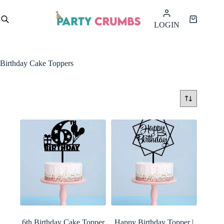
Skip
to
Shopping
LOGIN
content
cart
Birthday Cake Toppers
6th Birthday Cake Topper
Happy Birthday Topper |