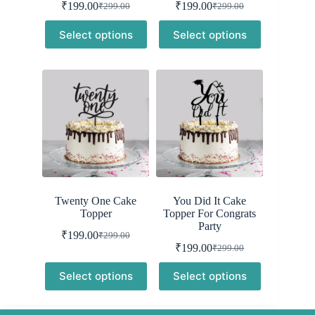
₹
199.00
₹
199.00
₹
299.00
₹
299.00
Original
Current
Original
Current
price
price
price
price
Select options
Select options
was:
is:
was:
is:
₹299.00.
₹199.00.
₹299.00.
₹199.00.
Twenty One Cake
You Did It Cake
Topper
Topper For Congrats
Party
₹
199.00
₹
299.00
Original
Current
₹
199.00
₹
299.00
price
price
Original
Current
was:
is:
price
price
Select options
Select options
was:
is:
₹299.00.
₹199.00.
₹299.00.
₹199.00.