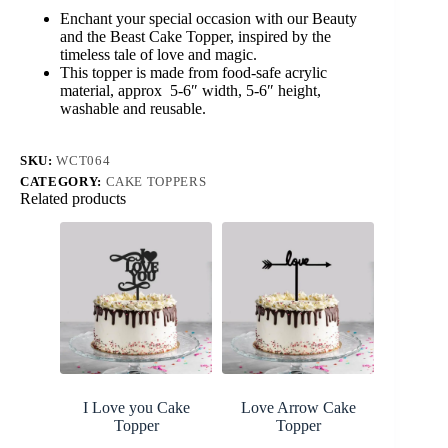
Cake
Enchant your special occasion with our Beauty
Topper
and the Beast Cake Topper, inspired by the
quantity
timeless tale of love and magic.
This topper is made from food-safe acrylic
material, approx 5-6″ width, 5-6″ height,
washable and reusable.
SKU:
WCT064
CATEGORY:
CAKE TOPPERS
Related products
I Love you Cake
Love Arrow Cake
Topper
Topper