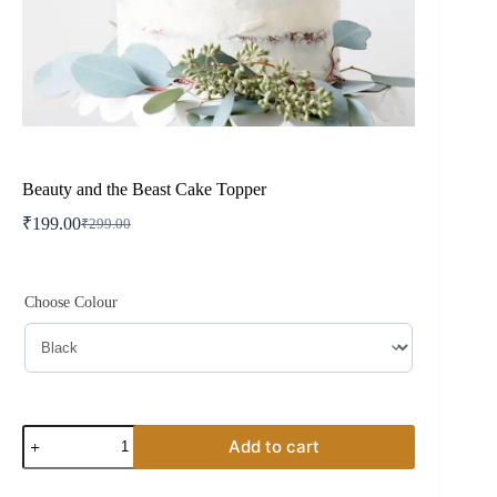
Beauty and the Beast Cake Topper
₹
199.00
₹
299.00
Original
Current
price
price
was:
is:
₹299.00.
₹199.00.
Choose Colour
Beauty
Add to cart
and
the
Beast