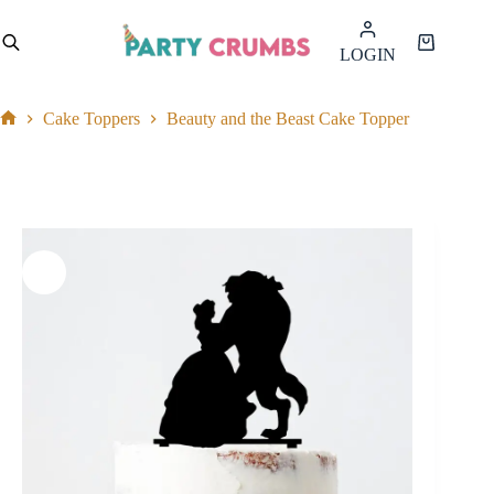
Skip
to
Shopping
LOGIN
content
cart
Cake Toppers
Beauty and the Beast Cake Topper
Home